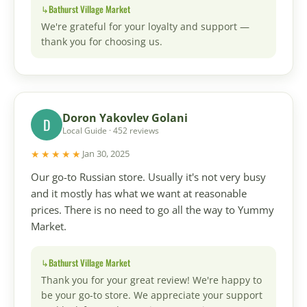
Bathurst Village Market
We're grateful for your loyalty and support —
thank you for choosing us.
Doron Yakovlev Golani
D
Local Guide · 452 reviews
★★★★★
Jan 30, 2025
Our go-to Russian store. Usually it's not very busy
and it mostly has what we want at reasonable
prices. There is no need to go all the way to Yummy
Market.
Bathurst Village Market
Thank you for your great review! We're happy to
be your go-to store. We appreciate your support