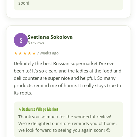
soon!
Svetlana Sokolova
S
3 reviews
★★★★★
7 weeks ago
Definitely the best Russian supermarket I've ever
been to! It's so clean, and the ladies at the food and
deli counter are super nice and helpful. So many
products remind me of home. It really stays true to
its roots.
Bathurst Village Market
Thank you so much for the wonderful review!
We're delighted our store reminds you of home.
We look forward to seeing you again soon! 😊