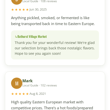
Local Guide · 108 reviews
★★★★★
Jun 30, 2025
Anything pickled, smoked, or fermented is like
being transported back in time to Eastern Europe.
Bathurst Village Market
Thank you for your wonderful review! We're glad
our selection brings back those nostalgic flavors.
Hope to see you again soon!
Mark
M
Local Guide · 102 reviews
★★★★★
Aug 8, 2021
High quality Eastern European market with
competitive prices. There's a hot foods/prepared