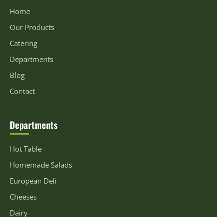
Home
Our Products
Catering
Departments
Blog
Contact
Departments
Hot Table
Homemade Salads
European Deli
Cheeses
Dairy