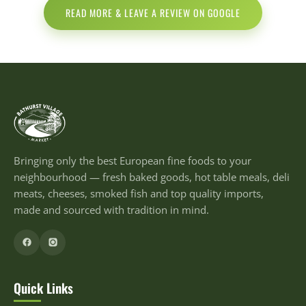
READ MORE & LEAVE A REVIEW ON GOOGLE
Bringing only the best European fine foods to your
neighbourhood — fresh baked goods, hot table meals, deli
meats, cheeses, smoked fish and top quality imports,
made and sourced with tradition in mind.
Quick Links