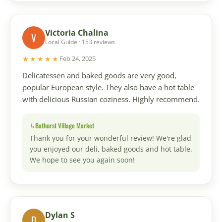
Victoria Chalina
V
Local Guide · 153 reviews
★★★★★
Feb 24, 2025
Delicatessen and baked goods are very good,
popular European style. They also have a hot table
with delicious Russian coziness. Highly recommend.
Bathurst Village Market
Thank you for your wonderful review! We're glad
you enjoyed our deli, baked goods and hot table.
We hope to see you again soon!
Dylan S
D