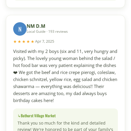
NM D.M
N
Local Guide · 193 reviews
★★★★★
Apr 7, 2025
Visited with my 2 boys (six and 11, very hungry and
picky). The lovely young woman behind the salad /
hot food bar was very patient explaining the dishes
❤️ We got the beef and rice crepe pierogi, coleslaw,
chicken schnitzel, yellow rice, egg salad and chicken
shawarma — everything was delicious!! Their
desserts are amazing too, my dad always buys
birthday cakes here!
Bathurst Village Market
Thank you so much for the kind and detailed
review! We're honored to be part of your family's