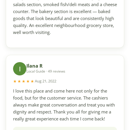
salads section, smoked fish/deli meats and a cheese
counter. The bakery section is excellent — baked
goods that look beautiful and are consistently high
quality. An excellent neighbourhood grocery store,
well worth visiting.
Ilana R
I
Local Guide · 49 reviews
★★★★★
Aug 21, 2022
I love this place and come here not only for the
food, but for the customer service. The cashiers
always make great conversation and treat you with
dignity and respect. Thank you all for giving me a
really great experience each time I come back!