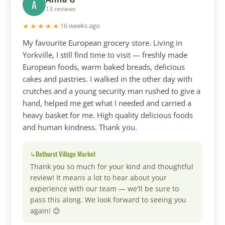
A
13 reviews
★★★★★
16 weeks ago
My favourite European grocery store. Living in
Yorkville, I still find time to visit — freshly made
European foods, warm baked breads, delicious
cakes and pastries. I walked in the other day with
crutches and a young security man rushed to give a
hand, helped me get what I needed and carried a
heavy basket for me. High quality delicious foods
and human kindness. Thank you.
Bathurst Village Market
Thank you so much for your kind and thoughtful
review! It means a lot to hear about your
experience with our team — we'll be sure to
pass this along. We look forward to seeing you
again! 😊