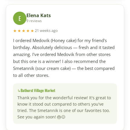
Elena Kats
E
9 reviews
★★★★★
21 weeks ago
I ordered Medovik (Honey cake) for my friend's
birthday. Absolutely delicious — fresh and it tasted
amazing. I've ordered Medovik from other stores
but this one is a winner! I also recommend the
Smetannik (sour cream cake) — the best compared
to all other stores.
Bathurst Village Market
Thank you for the wonderful review! It's great to
know it stood out compared to others you've
tried. The Smetannik is one of our favorites too.
See you again soon! 🎂😊