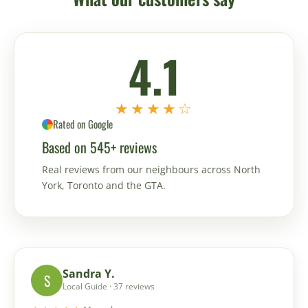
4.1
★★★★☆
Rated on Google
Based on 545+ reviews
Real reviews from our neighbours across North
York, Toronto and the GTA.
Sandra Y.
S
Local Guide · 37 reviews