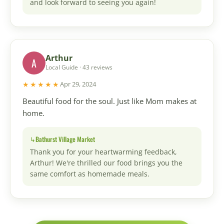
and look forward to seeing you again!
Arthur
A
Local Guide · 43 reviews
★★★★★
Apr 29, 2024
Beautiful food for the soul. Just like Mom makes at
home.
Bathurst Village Market
Thank you for your heartwarming feedback,
Arthur! We're thrilled our food brings you the
same comfort as homemade meals.