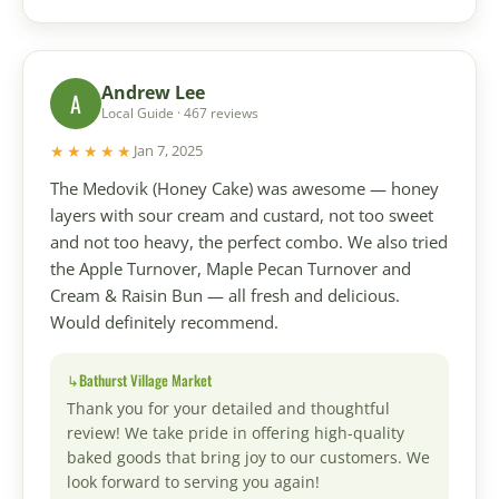
Andrew Lee
A
Local Guide · 467 reviews
★★★★★
Jan 7, 2025
The Medovik (Honey Cake) was awesome — honey
layers with sour cream and custard, not too sweet
and not too heavy, the perfect combo. We also tried
the Apple Turnover, Maple Pecan Turnover and
Cream & Raisin Bun — all fresh and delicious.
Would definitely recommend.
Bathurst Village Market
Thank you for your detailed and thoughtful
review! We take pride in offering high-quality
baked goods that bring joy to our customers. We
look forward to serving you again!