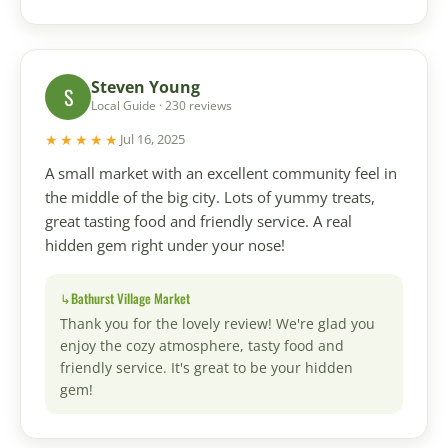
Steven Young
S
Local Guide · 230 reviews
★★★★★
Jul 16, 2025
A small market with an excellent community feel in
the middle of the big city. Lots of yummy treats,
great tasting food and friendly service. A real
hidden gem right under your nose!
Bathurst Village Market
Thank you for the lovely review! We're glad you
enjoy the cozy atmosphere, tasty food and
friendly service. It's great to be your hidden
gem!