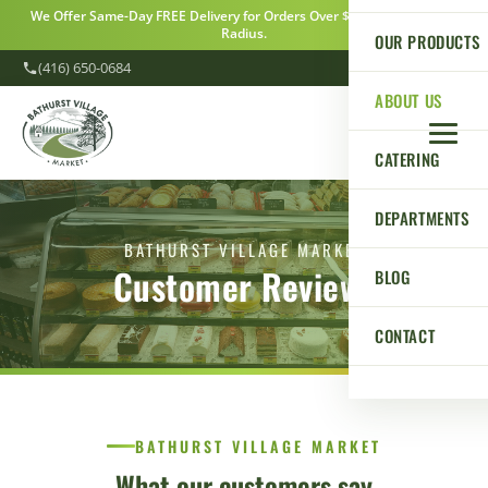
We Offer Same-Day FREE Delivery for Orders Over $100 Within a 5km
Radius.
OUR PRODUCTS
(416) 650-0684
ABOUT US
CATERING
DEPARTMENTS
BATHURST VILLAGE MARKET
Customer Reviews
BLOG
CONTACT
BATHURST VILLAGE MARKET
What our customers say