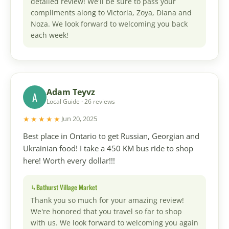
detailed review! We'll be sure to pass your
compliments along to Victoria, Zoya, Diana and
Noza. We look forward to welcoming you back
each week!
Adam Teyvz
A
Local Guide · 26 reviews
★★★★★
Jun 20, 2025
Best place in Ontario to get Russian, Georgian and
Ukrainian food! I take a 450 KM bus ride to shop
here! Worth every dollar!!!
Bathurst Village Market
Thank you so much for your amazing review!
We're honored that you travel so far to shop
with us. We look forward to welcoming you again