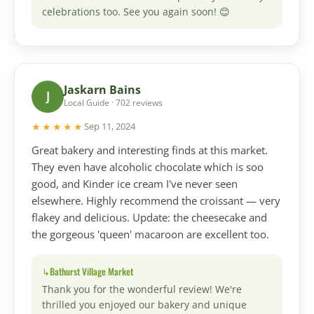
celebrations too. See you again soon! 😊
Jaskarn Bains
J
Local Guide · 702 reviews
★★★★★
Sep 11, 2024
Great bakery and interesting finds at this market.
They even have alcoholic chocolate which is soo
good, and Kinder ice cream I've never seen
elsewhere. Highly recommend the croissant — very
flakey and delicious. Update: the cheesecake and
the gorgeous 'queen' macaroon are excellent too.
Bathurst Village Market
Thank you for the wonderful review! We're
thrilled you enjoyed our bakery and unique