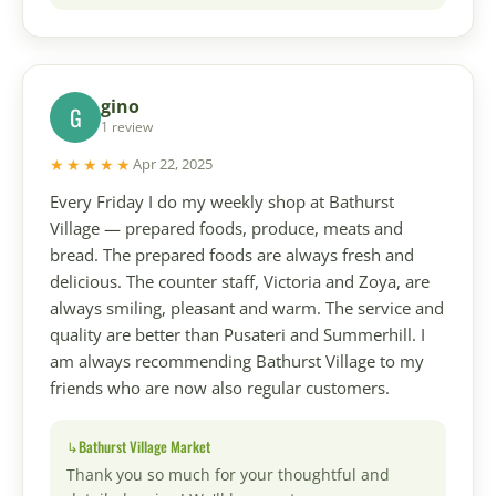
gino
G
1 review
★★★★★
Apr 22, 2025
Every Friday I do my weekly shop at Bathurst
Village — prepared foods, produce, meats and
bread. The prepared foods are always fresh and
delicious. The counter staff, Victoria and Zoya, are
always smiling, pleasant and warm. The service and
quality are better than Pusateri and Summerhill. I
am always recommending Bathurst Village to my
friends who are now also regular customers.
Bathurst Village Market
Thank you so much for your thoughtful and