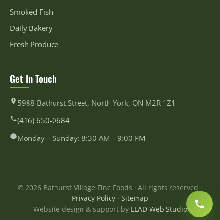
Smoked Fish
Daily Bakery
Fresh Produce
Get In Touch
5988 Bathurst Street, North York, ON M2R 1Z1
(416) 650-0684
Monday – Sunday: 8:30 AM – 9:00 PM
© 2026 Bathurst Village Fine Foods · All rights reserved ·
Privacy Policy
·
Sitemap
Website design & support by
LEAD Web Studio