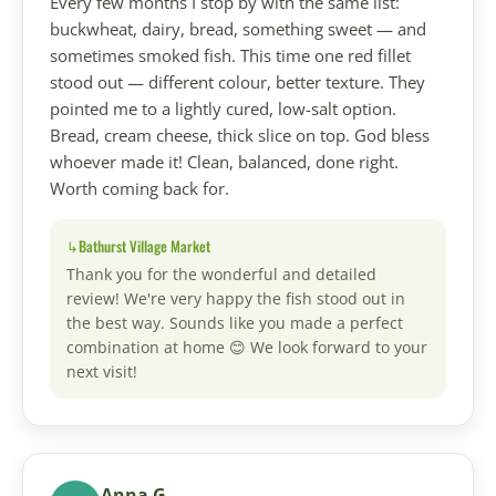
Every few months I stop by with the same list:
buckwheat, dairy, bread, something sweet — and
sometimes smoked fish. This time one red fillet
stood out — different colour, better texture. They
pointed me to a lightly cured, low-salt option.
Bread, cream cheese, thick slice on top. God bless
whoever made it! Clean, balanced, done right.
Worth coming back for.
Bathurst Village Market
Thank you for the wonderful and detailed
review! We're very happy the fish stood out in
the best way. Sounds like you made a perfect
combination at home 😊 We look forward to your
next visit!
Anna G