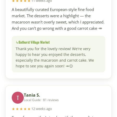
★★★★★
11 weeks ago
A beautifully curated European-style fine food
market. The desserts were a highlight — the
macaroon wasn't overly sweet, which I appreciated.
And you can't go wrong with a good carrot cake 🥕
Bathurst Village Market
Thank you for the lovely review! We're very
happy to hear you enjoyed the desserts,
especially the macaroon and carrot cake. We
hope to see you again soon! 🥕😊
Tania S.
T
Local Guide · 81 reviews
★★★★★
12 weeks ago