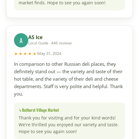
market finds. Hope to see you again soon!
AS Ice
A
Local Guide · 446 reviews
★★★★★
May 31, 2024
In comparison to other Russian deli places, they
definitely stand out — the variety and taste of their
hot table, and the variety of their deli and cheese
departments. Staff is very polite and helpful. Thank
you.
Bathurst Village Market
Thank you for visiting and for your kind words!
We're thrilled you enjoyed our variety and taste.
Hope to see you again soon!