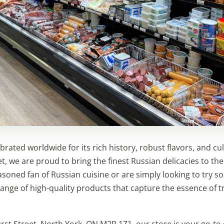
brated worldwide for its rich history, robust flavors, and cult
t, we are proud to bring the finest Russian delicacies to the
soned fan of Russian cuisine or are simply looking to try 
ange of high-quality products that capture the essence of t
st Street, North York, ON M2R 1Z1, our store is your go-to 