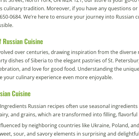
us culinary tradition. Moreover, if you have any questions or
6) 650-0684. We’re here to ensure your journey into Russian cu
sible.
f Russian Cuisine
olved over centuries, drawing inspiration from the diverse 
ty dishes of Siberia to the elegant pastries of St. Petersburg
elebration, and love for good food. Understanding the unique
e your culinary experience even more enjoyable.
sian Cuisine
Ingredients Russian recipes often use seasonal ingredients
iry, and grains, which are transformed into filling, flavorful
nfluenced by neighboring countries like Ukraine, Poland, and
weet, sour, and savory elements in surprising and delightfu