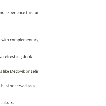
nd experience this for
es with complementary
 a refreshing drink
 like Medovik or zefir
 blini or served as a
culture.