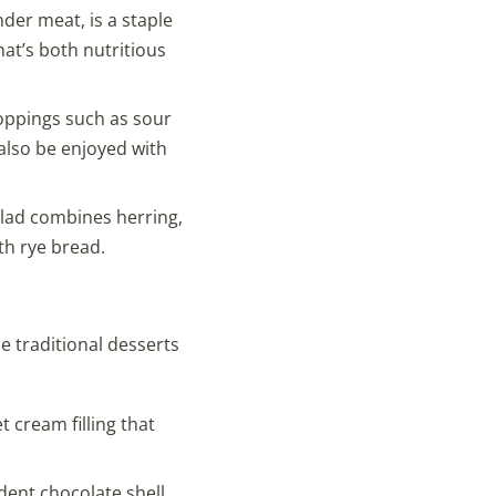
der meat, is a staple
hat’s both nutritious
 toppings such as sour
also be enjoyed with
alad combines herring,
th rye bread.
e traditional desserts
 cream filling that
dent chocolate shell,