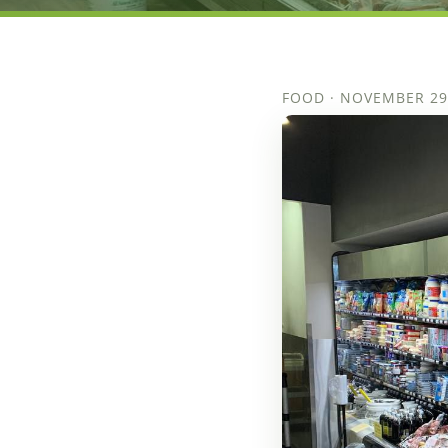
FOOD · NOVEMBER 29