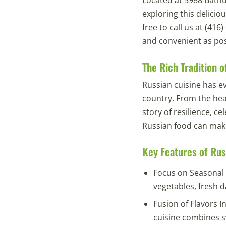
exploring this delicio
free to call us at (41
and convenient as pos
The Rich Tradition o
Russian cuisine has ev
country. From the hear
story of resilience, c
Russian food can mak
Key Features of Rus
Focus on Seasonal 
vegetables, fresh da
Fusion of Flavors I
cuisine combines s