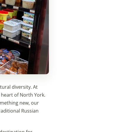
ural diversity. At
 heart of North York.
something new, our
raditional Russian
destination for