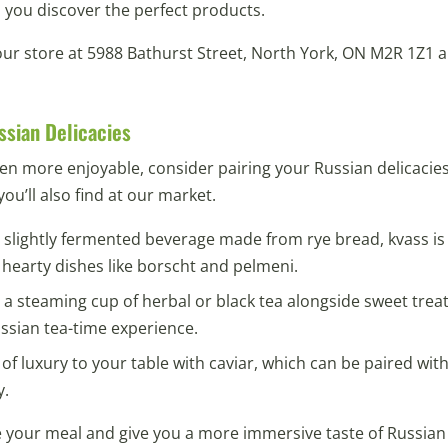
 you discover the perfect products.
 our store at 5988 Bathurst Street, North York, ON M2R 1Z1 a
ssian Delicacies
en more enjoyable, consider pairing your Russian delicaci
ou’ll also find at our market.
, slightly fermented beverage made from rye bread, kvass is
h hearty dishes like borscht and pelmeni.
a steaming cup of herbal or black tea alongside sweet treats
ussian tea-time experience.
of luxury to your table with caviar, which can be paired with
y.
e your meal and give you a more immersive taste of Russian 