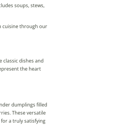
cludes soups, stews,
an cuisine through our
e classic dishes and
represent the heart
nder dumplings filled
ries. These versatile
or a truly satisfying