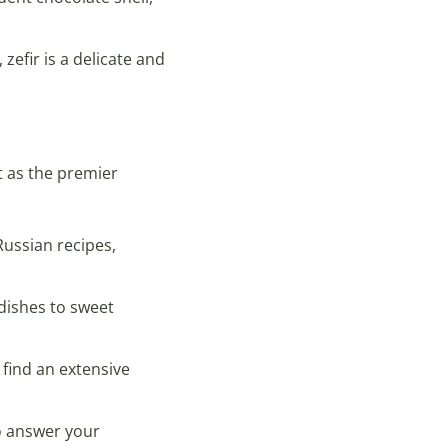
zefir is a delicate and
t as the premier
Russian recipes,
 dishes to sweet
 find an extensive
o answer your