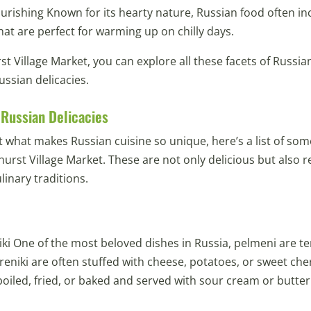
rishing Known for its hearty nature, Russian food often in
at are perfect for warming up on chilly days.
t Village Market, you can explore all these facets of Russi
ussian delicacies.
 Russian Delicacies
t what makes Russian cuisine so unique, here’s a list of som
thurst Village Market. These are not only delicious but also 
linary traditions.
ki One of the most beloved dishes in Russia, pelmeni are te
reniki are often stuffed with cheese, potatoes, or sweet cher
iled, fried, or baked and served with sour cream or butter f