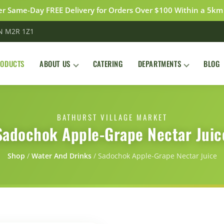
r Same-Day FREE Delivery for Orders Over $100 Within a 5km
ON M2R 1Z1
RODUCTS
ABOUT US
CATERING
DEPARTMENTS
BLOG
BATHURST VILLAGE MARKET
Sadochok Apple-Grape Nectar Juic
Shop
/
Water And Drinks
/
Sadochok Apple-Grape Nectar Juice