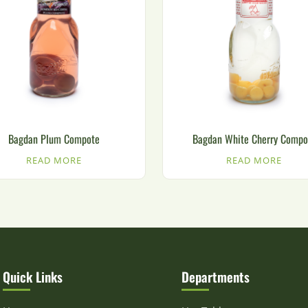
Bagdan Plum Compote
Bagdan White Cherry Compo
READ MORE
READ MORE
Quick Links
Departments