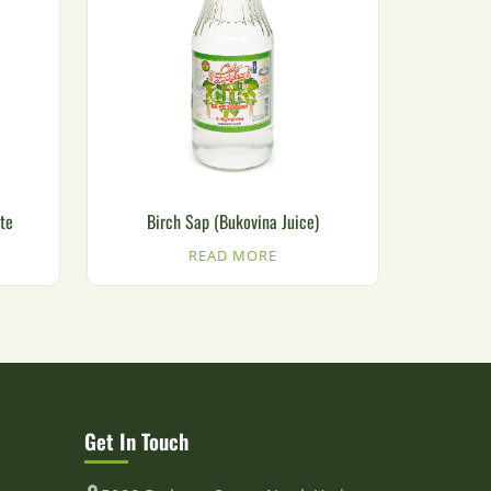
te
Birch Sap (Bukovina Juice)
READ MORE
Get In Touch