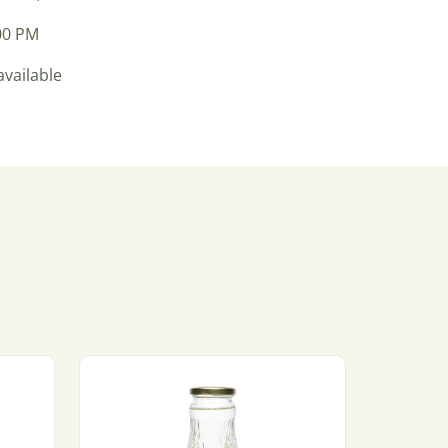
:00 PM
available