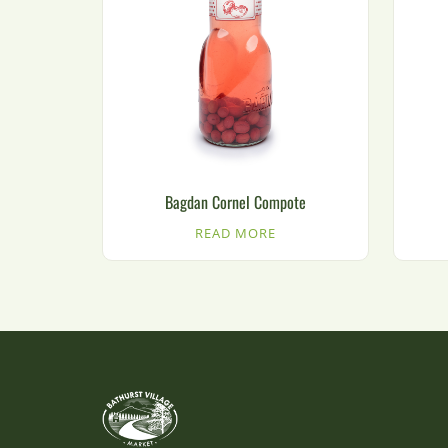
Bagdan Cornel Compote
READ MORE