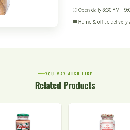
🕣 Open daily 8:30 AM – 9
🚚 Home & office delivery 
YOU MAY ALSO LIKE
Related Products