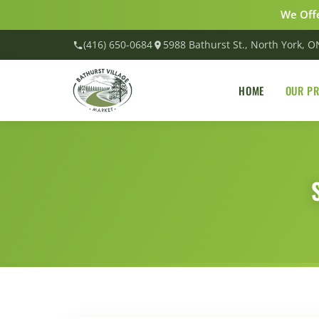
We Offe
(416) 650-0684
5988 Bathurst St., North York, 
HOME
OUR P