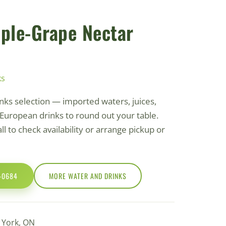
ple-Grape Nectar
ks
nks selection — imported waters, juices,
European drinks to round out your table.
all to check availability or arrange pickup or
0-0684
MORE WATER AND DRINKS
h York, ON