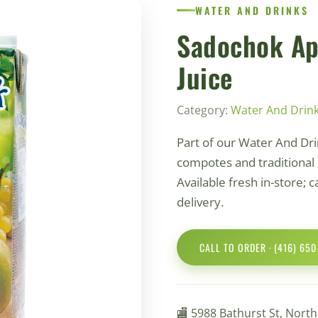
WATER AND DRINKS
Sadochok Ap
Juice
Category:
Water And Drin
Part of our Water And Dri
compotes and traditional 
Available fresh in-store; c
delivery.
CALL TO ORDER · (416) 65
🏬 5988 Bathurst St, Nort