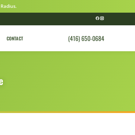
 Radius.
(416) 650-0684
CONTACT
e