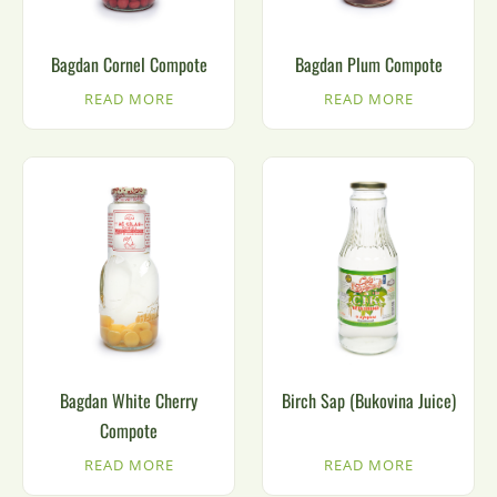
Bagdan Cornel Compote
Bagdan Plum Compote
READ MORE
READ MORE
Bagdan White Cherry
Birch Sap (Bukovina Juice)
Compote
READ MORE
READ MORE