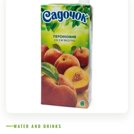
WATER AND DRINKS