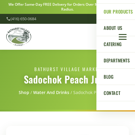
We Offer Same-Day FREE Delivery for Orders Over $100 Within a 5km
Radius.
OUR PRODUCTS
(416) 650-0684
ABOUT US
CATERING
DEPARTMENTS
BATHURST VILLAGE MARKET
Sadochok Peach Juice
BLOG
CONTACT
Shop
/
Water And Drinks
/
Sadochok Peach Juice