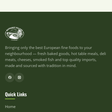
Bringing only the best European fine foods to your
neighbourhood — fresh baked goods, hot table meals, deli
meats, cheeses, smoked fish and top quality imports,
made and sourced with tradition in mind.
Quick Links
Home