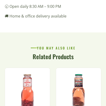
🕣 Open daily 8:30 AM – 9:00 PM
🚚 Home & office delivery available
YOU MAY ALSO LIKE
Related Products