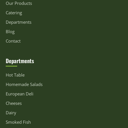
Our Products
Catering
Departments
Blog
Contact
Departments
Hot Table
Homemade Salads
European Deli
Cheeses
Dairy
Smoked Fish