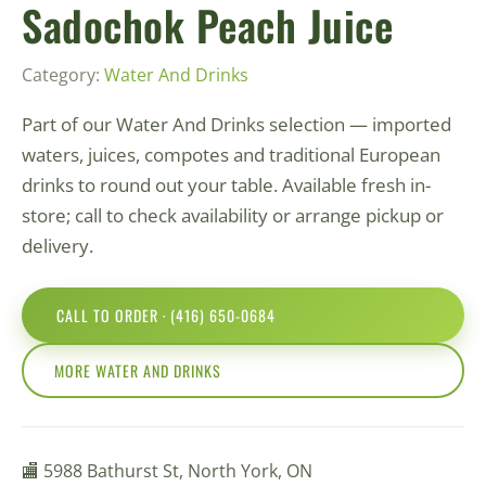
Sadochok Peach Juice
Category:
Water And Drinks
Part of our Water And Drinks selection — imported
waters, juices, compotes and traditional European
drinks to round out your table. Available fresh in-
store; call to check availability or arrange pickup or
delivery.
CALL TO ORDER · (416) 650-0684
MORE WATER AND DRINKS
🏬 5988 Bathurst St, North York, ON