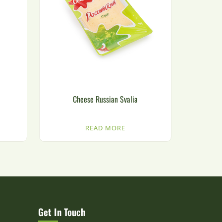
Cheese Russian Svalia
READ MORE
Get In Touch