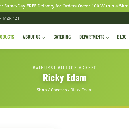
r Same-Day FREE Delivery for Orders Over $100 Within a 5km
ON M2R 1Z1
RODUCTS
ABOUT US
CATERING
DEPARTMENTS
BLOG
BATHURST VILLAGE MARKET
Ricky Edam
Shop
/
Сheeses
/
Ricky Edam