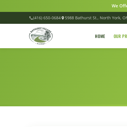
We Offe
(416) 650-0684
5988 Bathurst St., North York, 
HOME
OUR P