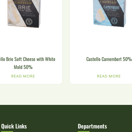
llo Brie Soft Cheese with White
Castello Camembert 50%
Mold 50%
READ MORE
READ MORE
Quick Links
Departments