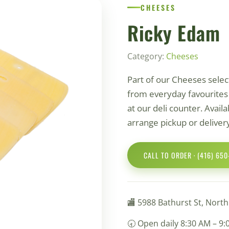
СHEESES
Ricky Edam
Category:
Сheeses
Part of our Сheeses sele
from everyday favourites t
at our deli counter. Availab
arrange pickup or deliver
CALL TO ORDER · (416) 65
🏬 5988 Bathurst St, Nort
🕣 Open daily 8:30 AM – 9