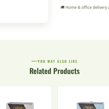
🚚 Home & office delivery 
YOU MAY ALSO LIKE
Related Products