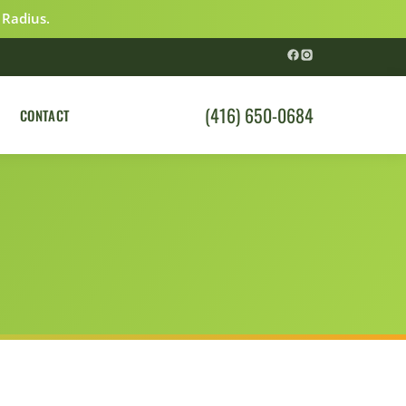
 Radius.
(416) 650-0684
CONTACT