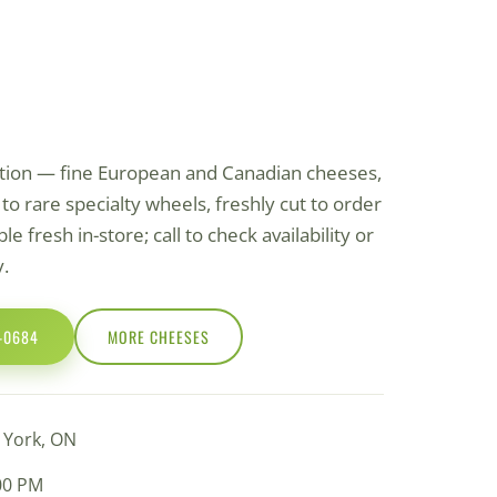
ction — fine European and Canadian cheeses,
o rare specialty wheels, freshly cut to order
le fresh in-store; call to check availability or
y.
0-0684
MORE СHEESES
h York, ON
:00 PM