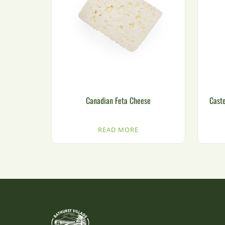
Canadian Feta Cheese
Caste
READ MORE