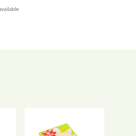
available