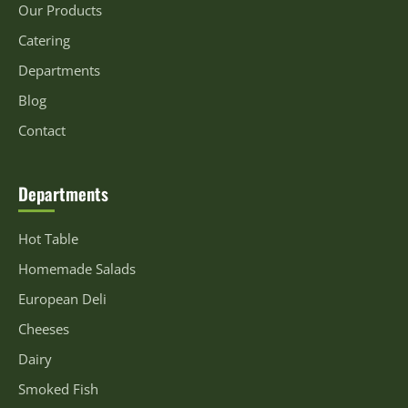
Our Products
Catering
Departments
Blog
Contact
Departments
Hot Table
Homemade Salads
European Deli
Cheeses
Dairy
Smoked Fish