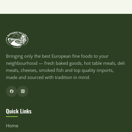
Bringing only the best European fine foods to your
neighbourhood — fresh baked goods, hot table meals, deli
meats, cheeses, smoked fish and top quality imports,
made and sourced with tradition in mind.
Quick Links
Home