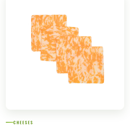
СHEESES