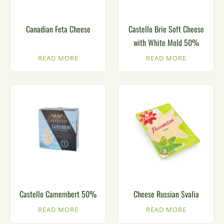
Canadian Feta Cheese
Castello Brie Soft Cheese
with White Mold 50%
READ MORE
READ MORE
Castello Camembert 50%
Cheese Russian Svalia
READ MORE
READ MORE