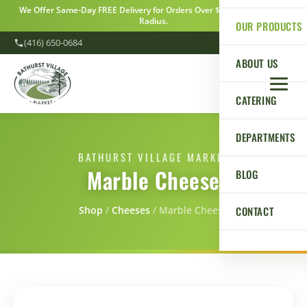
We Offer Same-Day FREE Delivery for Orders Over $100 Within a 5km
Radius.
OUR PRODUCTS
(416) 650-0684
ABOUT US
CATERING
DEPARTMENTS
BATHURST VILLAGE MARKET
Marble Cheese
BLOG
CONTACT
Shop
/
Сheeses
/
Marble Cheese