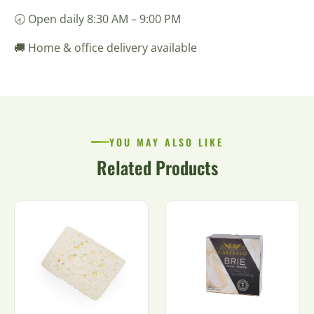
🕣 Open daily 8:30 AM – 9:00 PM
🚚 Home & office delivery available
YOU MAY ALSO LIKE
Related Products