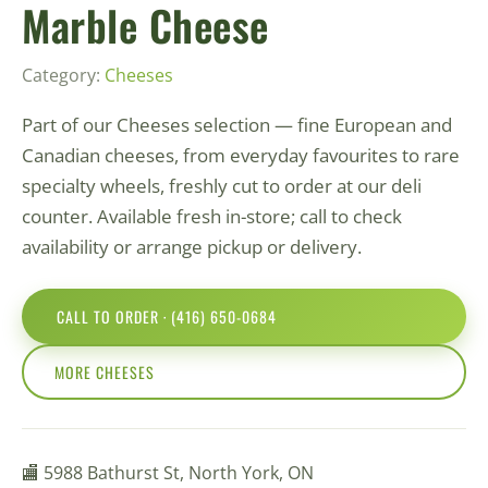
Marble Cheese
Category:
Сheeses
Part of our Сheeses selection — fine European and
Canadian cheeses, from everyday favourites to rare
specialty wheels, freshly cut to order at our deli
counter. Available fresh in-store; call to check
availability or arrange pickup or delivery.
CALL TO ORDER · (416) 650-0684
MORE СHEESES
🏬 5988 Bathurst St, North York, ON