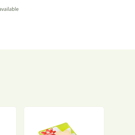
available