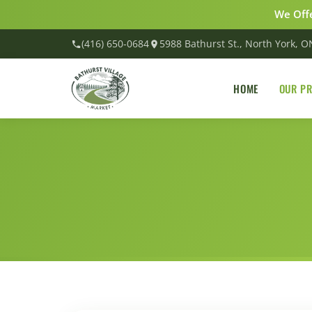
We Offe
(416) 650-0684
5988 Bathurst St., North York, 
HOME
OUR P