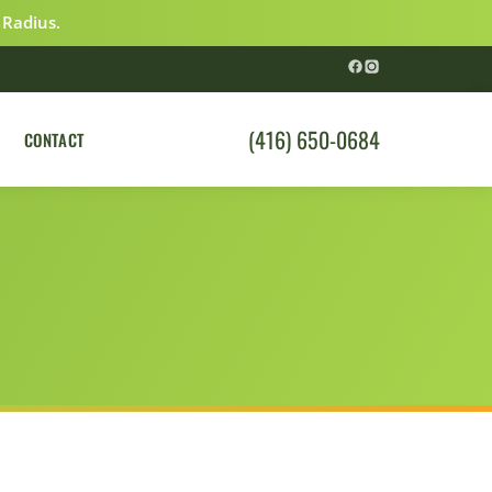
 Radius.
(416) 650-0684
CONTACT