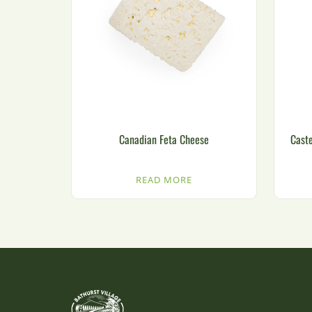
Canadian Feta Cheese
Caste
READ MORE