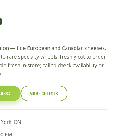
e
ction — fine European and Canadian cheeses,
o rare specialty wheels, freshly cut to order
le fresh in-store; call to check availability or
y.
0-0684
MORE СHEESES
h York, ON
:00 PM