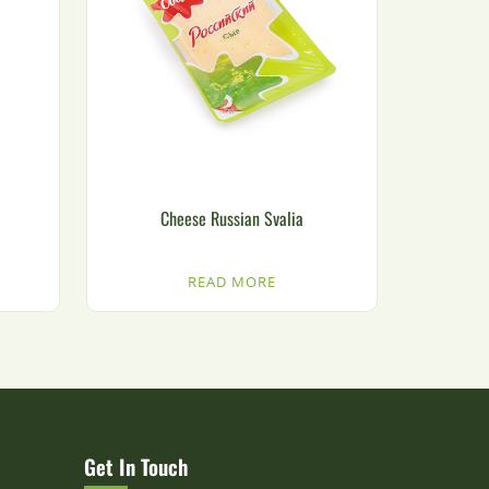
Cheese Russian Svalia
READ MORE
Get In Touch