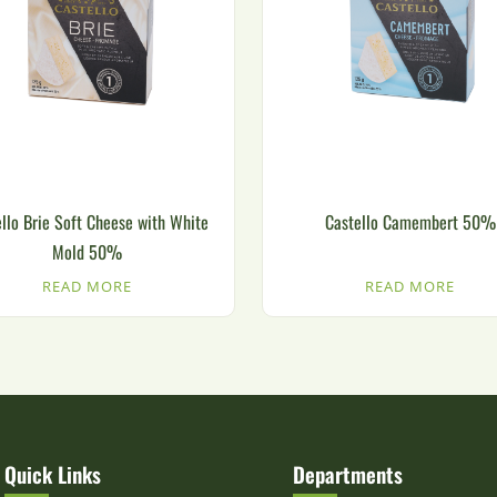
llo Brie Soft Cheese with White
Castello Camembert 50%
Mold 50%
READ MORE
READ MORE
Quick Links
Departments