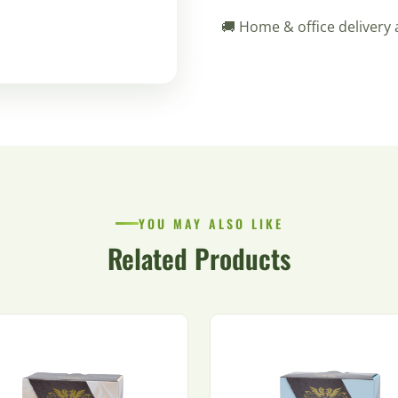
🚚 Home & office delivery 
YOU MAY ALSO LIKE
Related Products