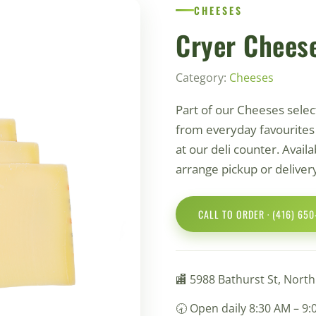
СHEESES
Cryer Chees
Category:
Сheeses
Part of our Сheeses sele
from everyday favourites t
at our deli counter. Availab
arrange pickup or deliver
CALL TO ORDER · (416) 65
🏬 5988 Bathurst St, Nort
🕣 Open daily 8:30 AM – 9