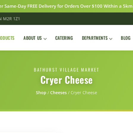
r Same-Day FREE Delivery for Orders Over $100 Within a 5km
ON M2R 1Z1
RODUCTS
ABOUT US
CATERING
DEPARTMENTS
BLOG
BATHURST VILLAGE MARKET
Cryer Cheese
Shop
/
Сheeses
/
Cryer Cheese