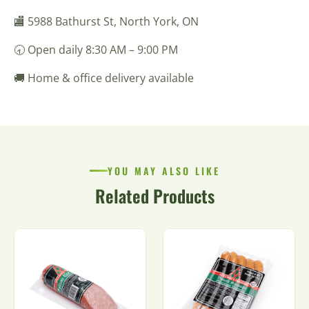
🏬 5988 Bathurst St, North York, ON
🕣 Open daily 8:30 AM – 9:00 PM
🚚 Home & office delivery available
YOU MAY ALSO LIKE
Related Products