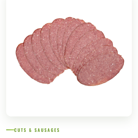
CUTS & SAUSAGES