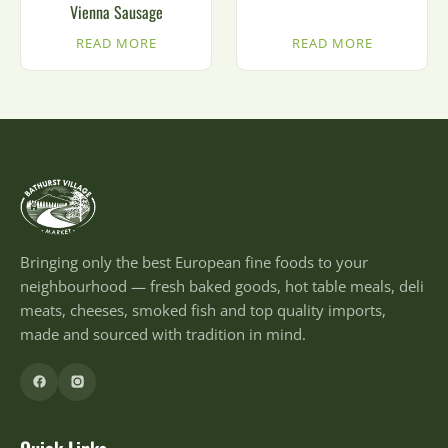
Vienna Sausage
READ MORE
READ MORE
Bringing only the best European fine foods to your
neighbourhood — fresh baked goods, hot table meals, deli
meats, cheeses, smoked fish and top quality imports,
made and sourced with tradition in mind.
Quick Links