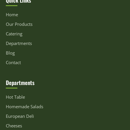
Home
Our Products
Catering
Departments
Blog
Contact
Departments
Hot Table
Homemade Salads
European Deli
Cheeses