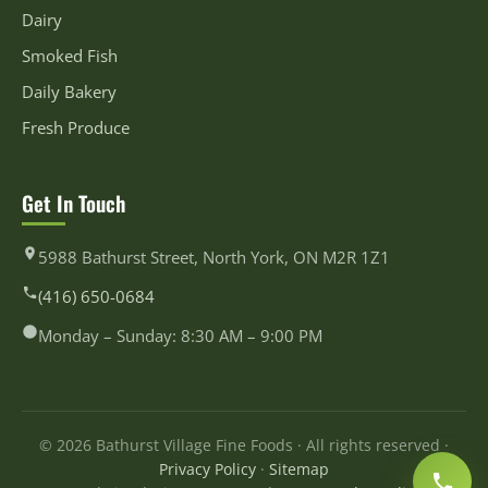
Dairy
Smoked Fish
Daily Bakery
Fresh Produce
Get In Touch
5988 Bathurst Street, North York, ON M2R 1Z1
(416) 650-0684
Monday – Sunday: 8:30 AM – 9:00 PM
© 2026 Bathurst Village Fine Foods · All rights reserved ·
Privacy Policy
·
Sitemap