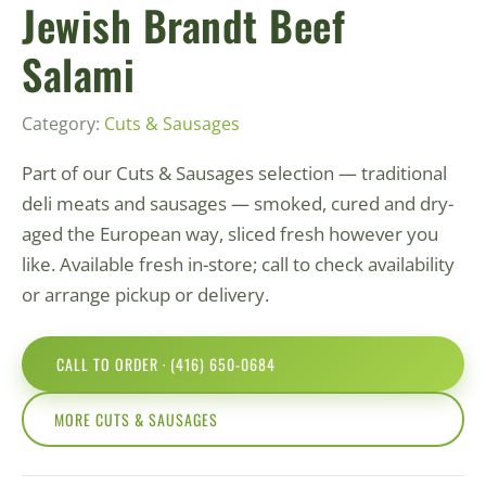
Jewish Brandt Beef
Salami
Category:
Cuts & Sausages
Part of our Cuts & Sausages selection — traditional
deli meats and sausages — smoked, cured and dry-
aged the European way, sliced fresh however you
like. Available fresh in-store; call to check availability
or arrange pickup or delivery.
CALL TO ORDER · (416) 650-0684
MORE CUTS & SAUSAGES