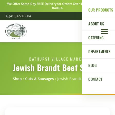
We Offer Same-Day FREE Delivery for Orders Over $100 Within a 5km
Radius.
OUR PRODUCTS
(416) 650-0684
ABOUT US
CATERING
DEPARTMENTS
BATHURST VILLAGE MARKET
Jewish Brandt Beef Salami
BLOG
CONTACT
Shop
/
Cuts & Sausages
/
Jewish Brandt Beef Salami