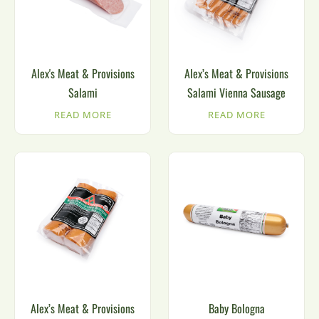
Alex's Meat & Provisions
Alex’s Meat & Provisions
Salami
Salami Vienna Sausage
READ MORE
READ MORE
Alex’s Meat & Provisions
Baby Bologna