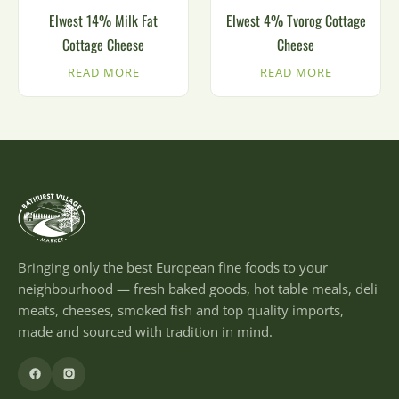
Elwest 14% Milk Fat
Elwest 4% Tvorog Cottage
Cottage Cheese
Cheese
READ MORE
READ MORE
Bringing only the best European fine foods to your
neighbourhood — fresh baked goods, hot table meals, deli
meats, cheeses, smoked fish and top quality imports,
made and sourced with tradition in mind.