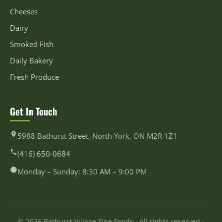
Cheeses
Dairy
Smoked Fish
Daily Bakery
Fresh Produce
Get In Touch
5988 Bathurst Street, North York, ON M2R 1Z1
(416) 650-0684
Monday – Sunday: 8:30 AM – 9:00 PM
© 2026 Bathurst Village Fine Foods · All rights reserved ·