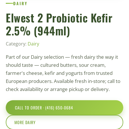
DAIRY
Elwest 2 Probiotic Kefir
2.5% (944ml)
Category:
Dairy
Part of our Dairy selection — fresh dairy the way it
should taste — cultured butters, sour cream,
farmer's cheese, kefir and yogurts from trusted
European producers. Available fresh in-store; call to
check availability or arrange pickup or delivery.
CALL TO ORDER · (416) 650-0684
MORE DAIRY