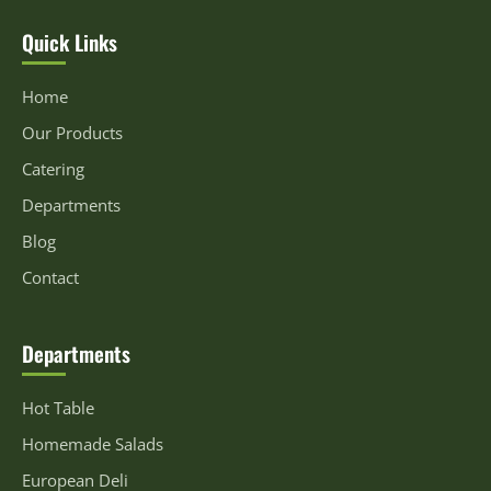
Quick Links
Home
Our Products
Catering
Departments
Blog
Contact
Departments
Hot Table
Homemade Salads
European Deli