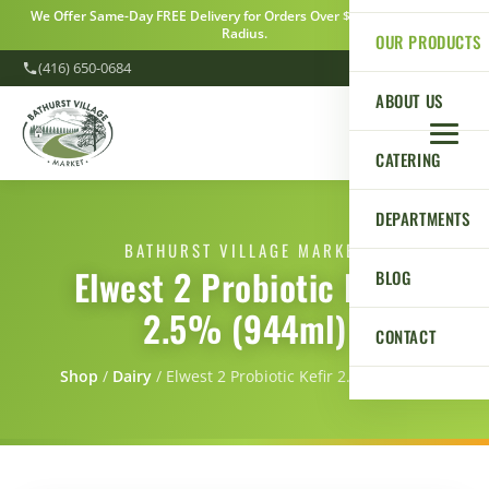
We Offer Same-Day FREE Delivery for Orders Over $100 Within a 5km
Radius.
OUR PRODUCTS
(416) 650-0684
ABOUT US
CATERING
DEPARTMENTS
BATHURST VILLAGE MARKET
Elwest 2 Probiotic Kefir
BLOG
2.5% (944ml)
CONTACT
Shop
/
Dairy
/
Elwest 2 Probiotic Kefir 2.5% (944ml)