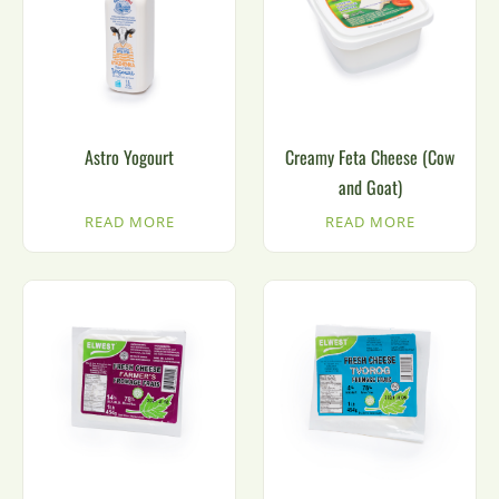
Astro Yogourt
Creamy Feta Cheese (Cow
and Goat)
READ MORE
READ MORE