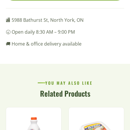
🏬 5988 Bathurst St, North York, ON
🕣 Open daily 8:30 AM – 9:00 PM
🚚 Home & office delivery available
YOU MAY ALSO LIKE
Related Products