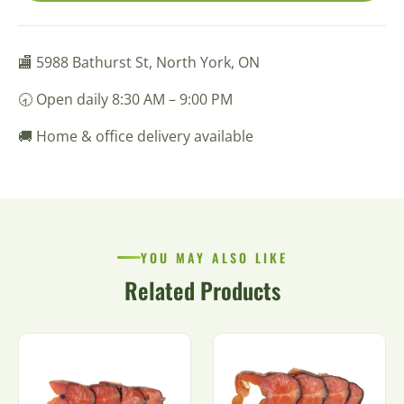
🏬 5988 Bathurst St, North York, ON
🕣 Open daily 8:30 AM – 9:00 PM
🚚 Home & office delivery available
YOU MAY ALSO LIKE
Related Products