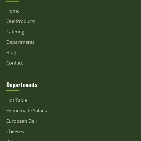
Home
Our Products
Catering
Departments
Blog
Contact
Departments
Hot Table
Homemade Salads
European Deli
Cheeses