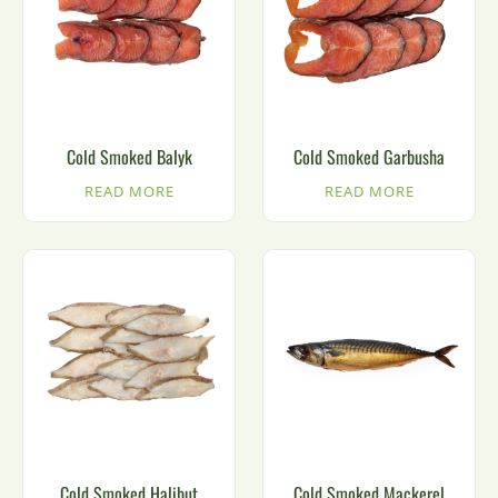
Cold Smoked Balyk
Cold Smoked Garbusha
READ MORE
READ MORE
Cold Smoked Halibut
Cold Smoked Mackerel