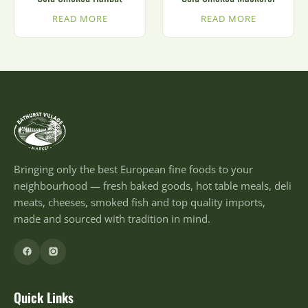
READ MORE
READ MORE
Bringing only the best European fine foods to your
neighbourhood — fresh baked goods, hot table meals, deli
meats, cheeses, smoked fish and top quality imports,
made and sourced with tradition in mind.
Quick Links