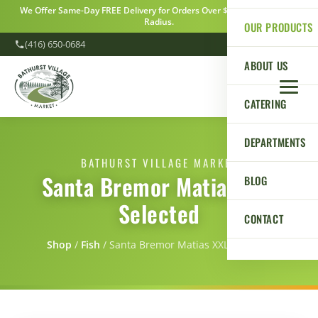
We Offer Same-Day FREE Delivery for Orders Over $100 Within a 5km
Radius.
OUR PRODUCTS
(416) 650-0684
ABOUT US
CATERING
DEPARTMENTS
BATHURST VILLAGE MARKET
Santa Bremor Matias XXL
BLOG
Selected
CONTACT
Shop
/
Fish
/
Santa Bremor Matias XXL Selected