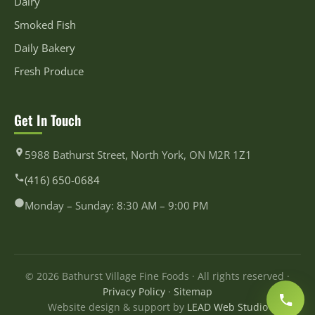
Dairy
Smoked Fish
Daily Bakery
Fresh Produce
Get In Touch
5988 Bathurst Street, North York, ON M2R 1Z1
(416) 650-0684
Monday – Sunday: 8:30 AM – 9:00 PM
© 2026 Bathurst Village Fine Foods · All rights reserved ·
Privacy Policy
·
Sitemap
Website design & support by
LEAD Web Studio