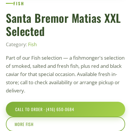
FISH
Santa Bremor Matias XXL
Selected
Category:
Fish
Part of our Fish selection — a fishmonger's selection
of smoked, salted and fresh fish, plus red and black
caviar for that special occasion. Available fresh in-
store; call to check availability or arrange pickup or
delivery.
CALL TO ORDER · (416) 650-0684
MORE FISH