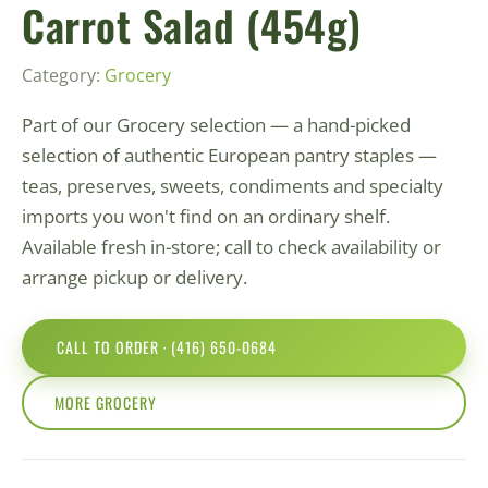
Carrot Salad (454g)
Category:
Grocery
Part of our Grocery selection — a hand-picked
selection of authentic European pantry staples —
teas, preserves, sweets, condiments and specialty
imports you won't find on an ordinary shelf.
Available fresh in-store; call to check availability or
arrange pickup or delivery.
CALL TO ORDER · (416) 650-0684
MORE GROCERY