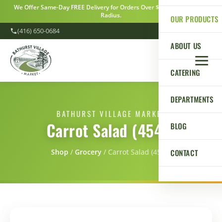
We Offer Same-Day FREE Delivery for Orders Over $100 Within a 5km
Radius.
OUR PRODUCTS
(416) 650-0684
ABOUT US
CATERING
DEPARTMENTS
BATHURST VILLAGE MARKET
Carrot Salad (454g)
BLOG
CONTACT
Shop
/
Grocery
/
Carrot Salad (454g)