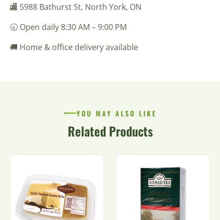
🏬 5988 Bathurst St, North York, ON
🕣 Open daily 8:30 AM – 9:00 PM
🚚 Home & office delivery available
YOU MAY ALSO LIKE
Related Products