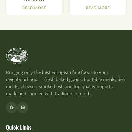
READ MORE
READ MORE
Bringing only the best European fine foods to your
neighbourhood — fresh baked goods, hot table meals, deli
meats, cheeses, smoked fish and top quality imports,
made and sourced with tradition in mind.
Quick Links