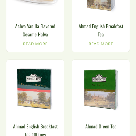
Achva Vanilla Flavored
Ahmad English Breakfast
Sesame Halva
Tea
READ MORE
READ MORE
Ahmad English Breakfast
Ahmad Green Tea
Tea 100 pcs