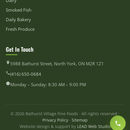
Dairy
Smoked Fish
Daily Bakery
Fresh Produce
Get In Touch
5988 Bathurst Street, North York, ON M2R 1Z1
(416) 650-0684
Monday – Sunday: 8:30 AM – 9:00 PM
© 2026 Bathurst Village Fine Foods · All rights reserved ·
Privacy Policy
·
Sitemap
Website design & support by
LEAD Web Studio