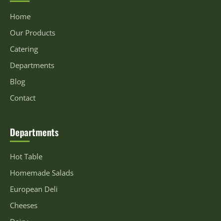
Home
Our Products
Catering
Departments
Blog
Contact
Departments
Hot Table
Homemade Salads
European Deli
Cheeses