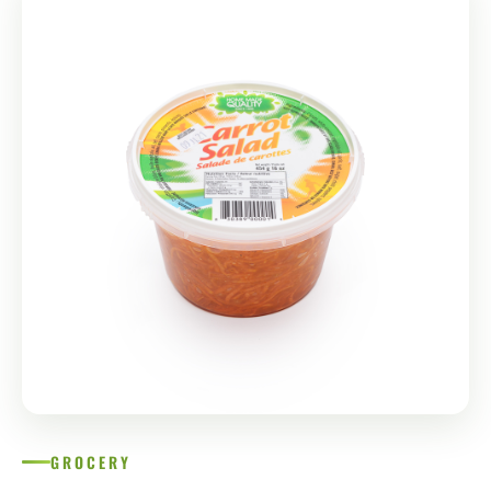
GROCERY