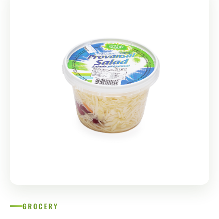
GROCERY