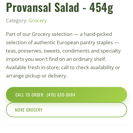
Provansal Salad - 454g
Category:
Grocery
Part of our Grocery selection — a hand-picked
selection of authentic European pantry staples —
teas, preserves, sweets, condiments and specialty
imports you won't find on an ordinary shelf.
Available fresh in-store; call to check availability or
arrange pickup or delivery.
CALL TO ORDER · (416) 650-0684
MORE GROCERY