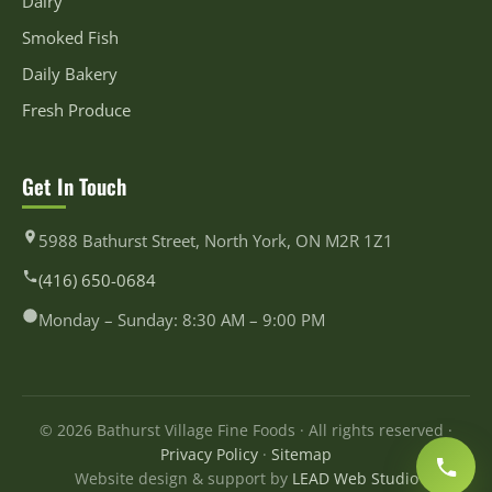
Dairy
Smoked Fish
Daily Bakery
Fresh Produce
Get In Touch
5988 Bathurst Street, North York, ON M2R 1Z1
(416) 650-0684
Monday – Sunday: 8:30 AM – 9:00 PM
© 2026 Bathurst Village Fine Foods · All rights reserved ·
Privacy Policy
·
Sitemap
Website design & support by
LEAD Web Studio