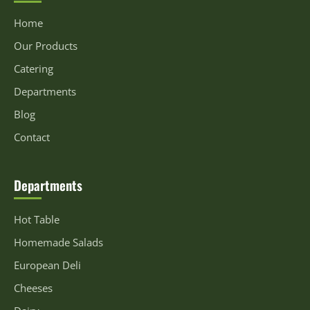
Home
Our Products
Catering
Departments
Blog
Contact
Departments
Hot Table
Homemade Salads
European Deli
Cheeses