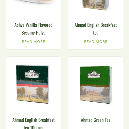
Achva Vanilla Flavored
Ahmad English Breakfast
Sesame Halva
Tea
READ MORE
READ MORE
Ahmad English Breakfast
Ahmad Green Tea
Tea 100 pcs