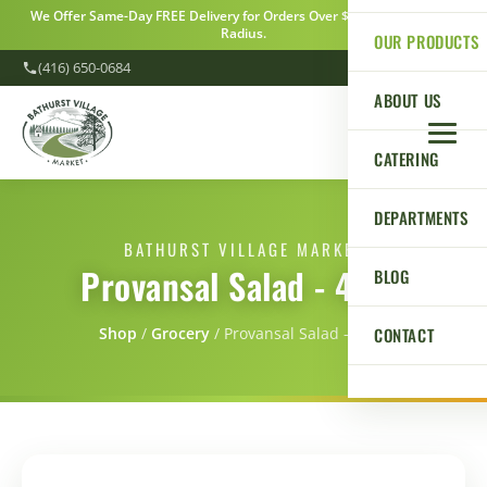
We Offer Same-Day FREE Delivery for Orders Over $100 Within a 5km
Radius.
OUR PRODUCTS
(416) 650-0684
ABOUT US
CATERING
DEPARTMENTS
BATHURST VILLAGE MARKET
Provansal Salad - 454g
BLOG
CONTACT
Shop
/
Grocery
/
Provansal Salad - 454g