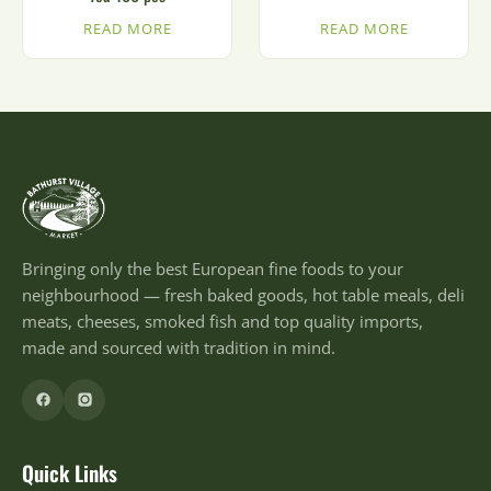
READ MORE
READ MORE
Bringing only the best European fine foods to your
neighbourhood — fresh baked goods, hot table meals, deli
meats, cheeses, smoked fish and top quality imports,
made and sourced with tradition in mind.
Quick Links