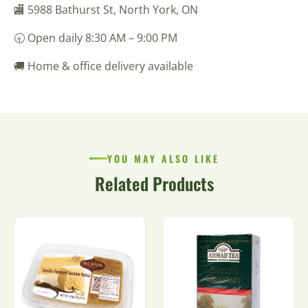
🏬 5988 Bathurst St, North York, ON
🕣 Open daily 8:30 AM – 9:00 PM
🚚 Home & office delivery available
YOU MAY ALSO LIKE
Related Products