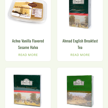
Achva Vanilla Flavored
Ahmad English Breakfast
Sesame Halva
Tea
READ MORE
READ MORE