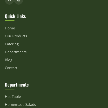
Quick Links
Home
Our Products
Catering
Departments
Blog
Contact
Departments
Hot Table
Homemade Salads