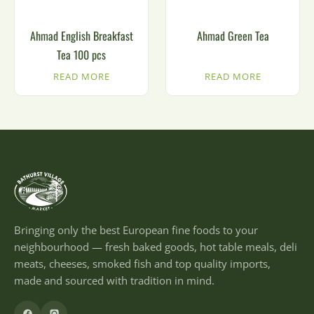
Ahmad English Breakfast
Ahmad Green Tea
Tea 100 pcs
READ MORE
READ MORE
Bringing only the best European fine foods to your
neighbourhood — fresh baked goods, hot table meals, deli
meats, cheeses, smoked fish and top quality imports,
made and sourced with tradition in mind.