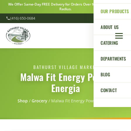
We Offer Same-Day FREE Delivery for Orders Over $100 Within a 5km
Radius.
OUR PRODUCTS
(416) 650-0684
ABOUT US
CATERING
DEPARTMENTS
BATHURST VILLAGE MARKET
Malwa Fit Energy Power
BLOG
Energia
CONTACT
Shop
/
Grocery
/
Malwa Fit Energy Power Energia