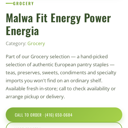
GROCERY
Malwa Fit Energy Power
Energia
Category:
Grocery
Part of our Grocery selection — a hand-picked
selection of authentic European pantry staples —
teas, preserves, sweets, condiments and specialty
imports you won't find on an ordinary shelf.
Available fresh in-store; call to check availability or
arrange pickup or delivery.
CALL TO ORDER · (416) 650-0684