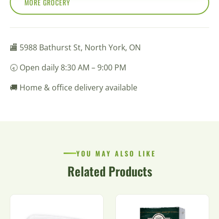
MORE GROCERY
🏬 5988 Bathurst St, North York, ON
🕣 Open daily 8:30 AM – 9:00 PM
🚚 Home & office delivery available
YOU MAY ALSO LIKE
Related Products