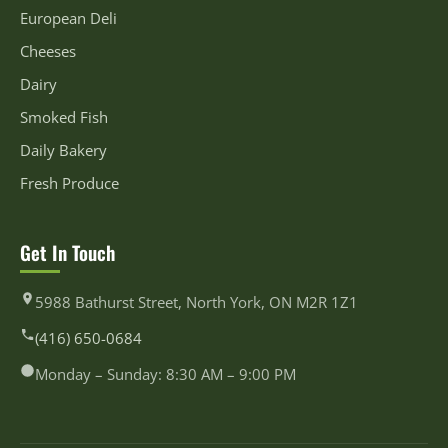
European Deli
Cheeses
Dairy
Smoked Fish
Daily Bakery
Fresh Produce
Get In Touch
5988 Bathurst Street, North York, ON M2R 1Z1
(416) 650-0684
Monday – Sunday: 8:30 AM – 9:00 PM