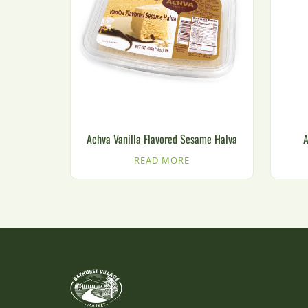
Achva Vanilla Flavored Sesame Halva
A
READ MORE