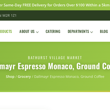
r Same-Day FREE Delivery for Orders Over $100 Within a 5km
ON M2R 1Z1
RODUCTS
ABOUT US
CATERING
DEPARTMENTS
BLOG
BATHURST VILLAGE MARKET
lmayr Espresso Monaco, Ground Co
Shop
/
Grocery
/
Dallmayr Espresso Monaco, Ground Coffee