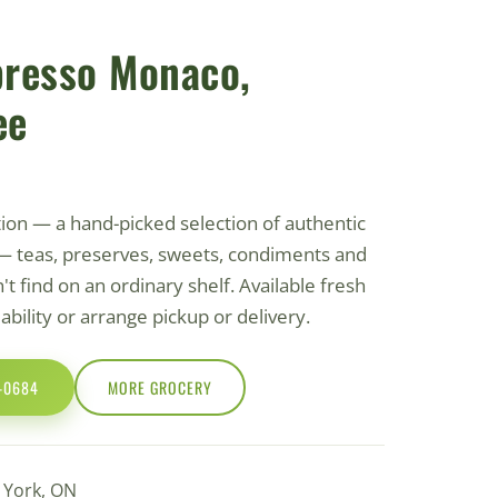
presso Monaco,
ee
tion — a hand-picked selection of authentic
— teas, preserves, sweets, condiments and
t find on an ordinary shelf. Available fresh
ilability or arrange pickup or delivery.
0-0684
MORE GROCERY
h York, ON