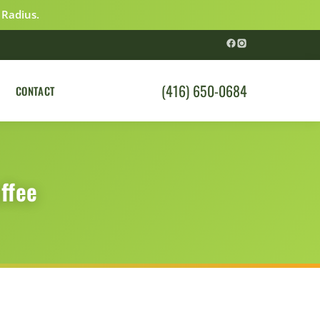
 Radius.
(416) 650-0684
CONTACT
ffee