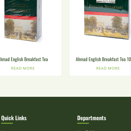
hmad English Breakfast Tea
Ahmad English Breakfast Tea 1
READ MORE
READ MORE
Quick Links
Departments