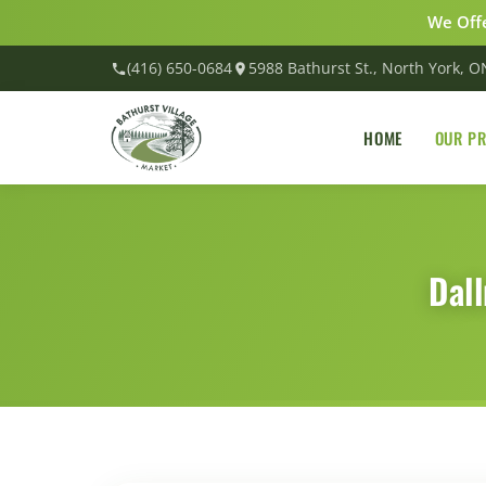
We Offe
(416) 650-0684
5988 Bathurst St., North York, 
HOME
OUR P
Dal