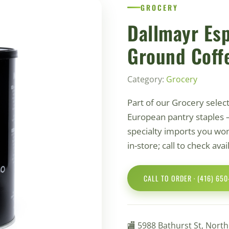
GROCERY
Dallmayr Es
Ground Coff
Category:
Grocery
Part of our Grocery selec
European pantry staples 
specialty imports you won'
in-store; call to check ava
CALL TO ORDER · (416) 65
🏬 5988 Bathurst St, Nort