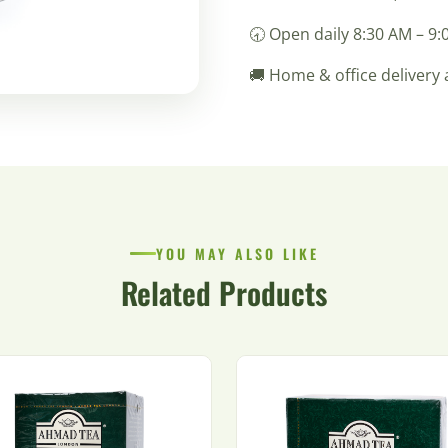
🕣 Open daily 8:30 AM – 9
🚚 Home & office delivery 
YOU MAY ALSO LIKE
Related Products