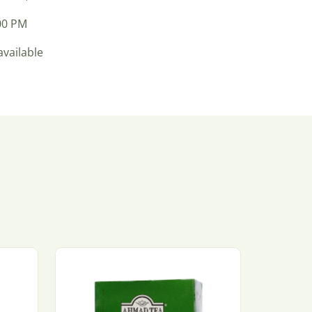
:00 PM
available