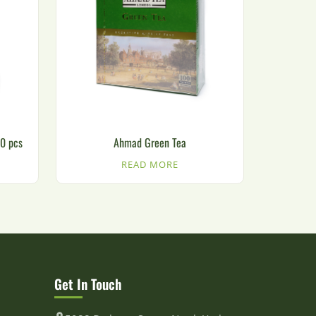
00 pcs
Ahmad Green Tea
READ MORE
Get In Touch