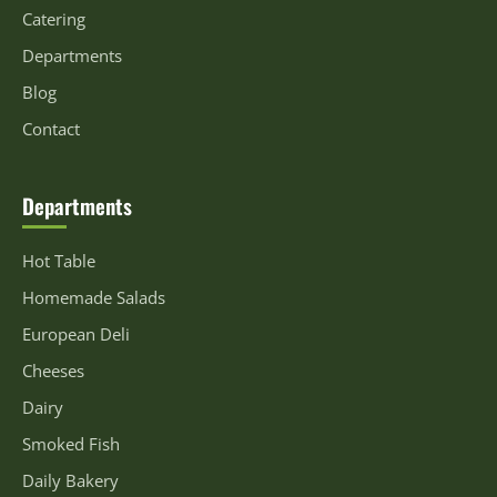
Catering
Departments
Blog
Contact
Departments
Hot Table
Homemade Salads
European Deli
Cheeses
Dairy
Smoked Fish
Daily Bakery