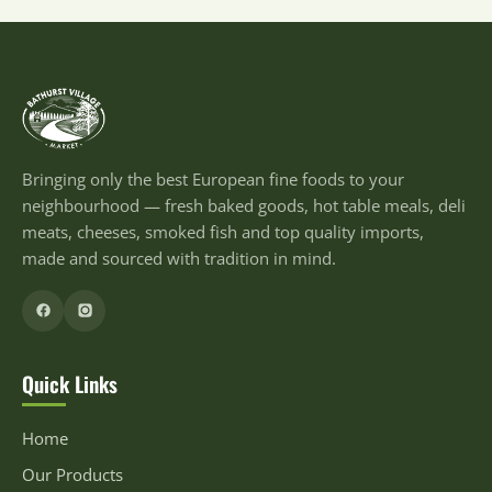
Bringing only the best European fine foods to your
neighbourhood — fresh baked goods, hot table meals, deli
meats, cheeses, smoked fish and top quality imports,
made and sourced with tradition in mind.
Quick Links
Home
Our Products