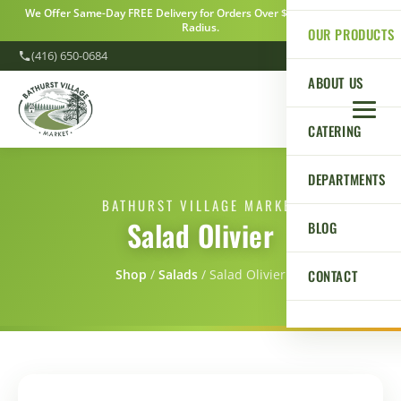
We Offer Same-Day FREE Delivery for Orders Over $100 Within a 5km
Radius.
OUR PRODUCTS
(416) 650-0684
ABOUT US
CATERING
DEPARTMENTS
BATHURST VILLAGE MARKET
Salad Olivier
BLOG
CONTACT
Shop
/
Salads
/
Salad Olivier