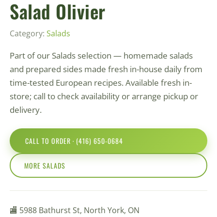
Salad Olivier
Category:
Salads
Part of our Salads selection — homemade salads
and prepared sides made fresh in-house daily from
time-tested European recipes. Available fresh in-
store; call to check availability or arrange pickup or
delivery.
CALL TO ORDER · (416) 650-0684
MORE SALADS
🏬 5988 Bathurst St, North York, ON