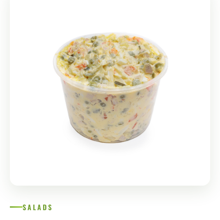
SALADS