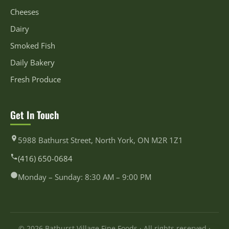
Cheeses
Dairy
Smoked Fish
Daily Bakery
Fresh Produce
Get In Touch
5988 Bathurst Street, North York, ON M2R 1Z1
(416) 650-0684
Monday – Sunday: 8:30 AM – 9:00 PM
© 2026 Bathurst Village Fine Foods · All rights reserved ·