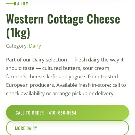
DAIRY
Western Cottage Cheese
(1kg)
Category:
Dairy
Part of our Dairy selection — fresh dairy the way it
should taste — cultured butters, sour cream,
farmer's cheese, kefir and yogurts from trusted
European producers. Available fresh in-store; call to
check availability or arrange pickup or delivery.
CALL TO ORDER · (416) 650-0684
MORE DAIRY