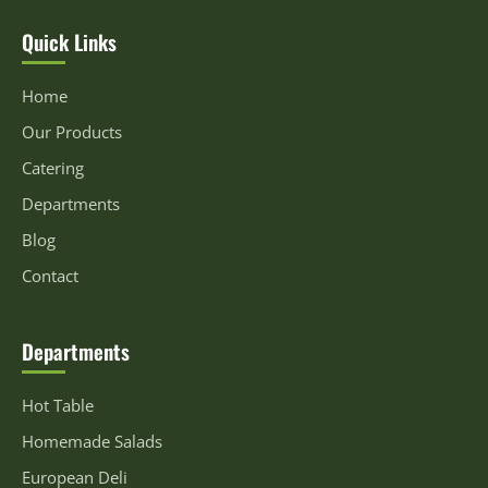
Quick Links
Home
Our Products
Catering
Departments
Blog
Contact
Departments
Hot Table
Homemade Salads
European Deli