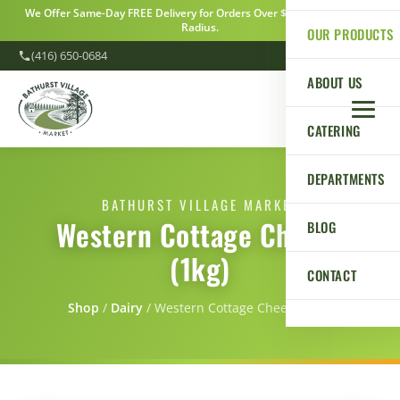
We Offer Same-Day FREE Delivery for Orders Over $100 Within a 5km
Radius.
OUR PRODUCTS
(416) 650-0684
ABOUT US
CATERING
DEPARTMENTS
BATHURST VILLAGE MARKET
Western Cottage Cheese
BLOG
(1kg)
CONTACT
Shop
/
Dairy
/
Western Cottage Cheese (1kg)