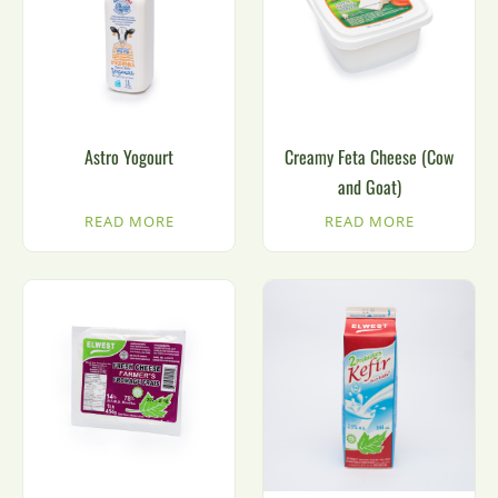
Astro Yogourt
Creamy Feta Cheese (Cow
and Goat)
READ MORE
READ MORE