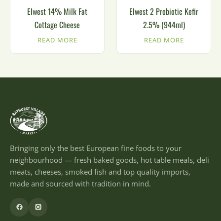
Elwest 14% Milk Fat
Elwest 2 Probiotic Kefir
Cottage Cheese
2.5% (944ml)
READ MORE
READ MORE
Bringing only the best European fine foods to your
neighbourhood — fresh baked goods, hot table meals, deli
meats, cheeses, smoked fish and top quality imports,
made and sourced with tradition in mind.