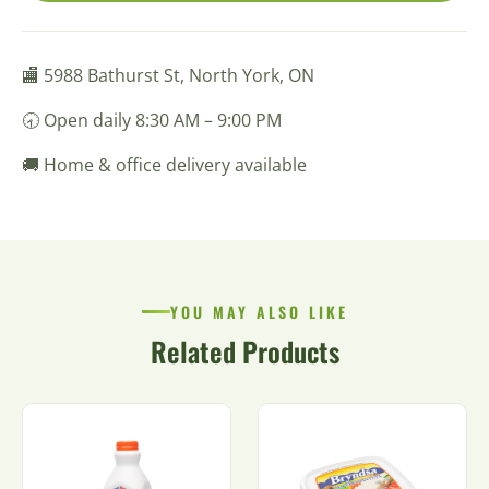
🏬 5988 Bathurst St, North York, ON
🕣 Open daily 8:30 AM – 9:00 PM
🚚 Home & office delivery available
YOU MAY ALSO LIKE
Related Products