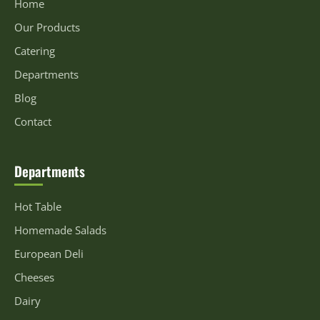
Home
Our Products
Catering
Departments
Blog
Contact
Departments
Hot Table
Homemade Salads
European Deli
Cheeses
Dairy