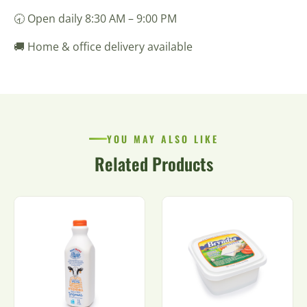
🕣 Open daily 8:30 AM – 9:00 PM
🚚 Home & office delivery available
YOU MAY ALSO LIKE
Related Products