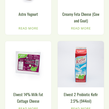
Astro Yogourt
Creamy Feta Cheese (Cow
and Goat)
READ MORE
READ MORE
Elwest 14% Milk Fat
Elwest 2 Probiotic Kefir
Cottage Cheese
2.5% (944ml)
READ MORE
READ MORE