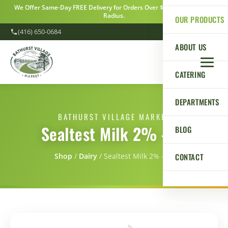
We Offer Same-Day FREE Delivery for Orders Over $100 Within a 5km
Radius.
OUR PRODUCTS
(416) 650-0684
ABOUT US
CATERING
DEPARTMENTS
BATHURST VILLAGE MARKET
Sealtest Milk 2% - 4L
BLOG
CONTACT
Shop
/
Dairy
/
Sealtest Milk 2% - 4L