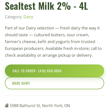
Sealtest Milk 2% - 4L
Category:
Dairy
Part of our Dairy selection — fresh dairy the way it
should taste — cultured butters, sour cream,
farmer's cheese, kefir and yogurts from trusted
European producers. Available fresh in-store; call to
check availability or arrange pickup or delivery.
CALL TO ORDER · (416) 650-0684
MORE DAIRY
🏬 5988 Bathurst St, North York, ON