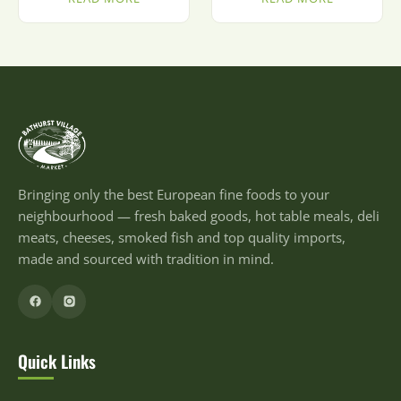
Bringing only the best European fine foods to your
neighbourhood — fresh baked goods, hot table meals, deli
meats, cheeses, smoked fish and top quality imports,
made and sourced with tradition in mind.
Quick Links