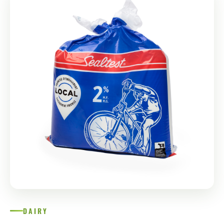
DAIRY